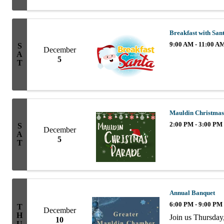
10AM. Enjoy coff
informal ...
Breakfast with San
9:00 AM - 11:00 A
S
December
A
5
T
Mauldin Christmas
2:00 PM - 3:00 PM
S
December
A
5
T
Annual Banquet
6:00 PM - 9:00 PM
T
December
H
Join us Thursday
10
U