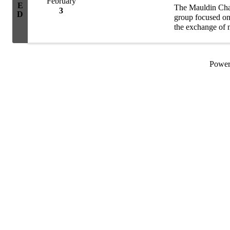
February
E
The Mauldin Cha
3
D
group focused on 
the exchange of n
group consists of
Powe