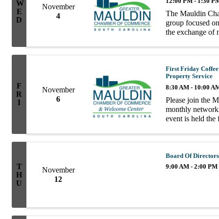
12:00 PM - 1:30 P
W
November
E
The Mauldin Cha
4
D
group focused on 
the exchange of n
group consists of
First Friday Coff
Property Service
F
8:30 AM - 10:00 A
November
R
6
Please join the 
I
monthly network
event is held the
10AM. Enjoy coff
informal ...
Board Of Directors
T
9:00 AM - 2:00 PM
November
H
12
U