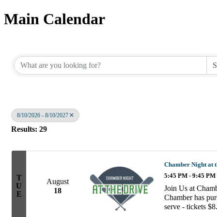
Main Calendar
8/10/2026 - 8/10/2027
Results: 29
Chamber Night at t
5:45 PM - 9:45 PM
T
August
U
Join Us at Chamb
18
E
Chamber has purch
serve - tickets $8