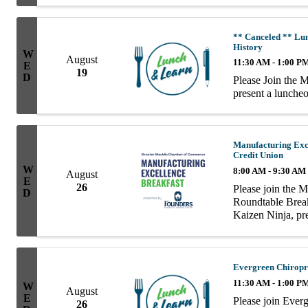
** Canceled ** Lu
History
W
August
11:30 AM - 1:00 P
E
19
D
Please Join the 
present a lunch
Manufacturing Exc
Credit Union
W
8:00 AM - 9:30 AM
August
E
26
Please join the 
D
Roundtable Breakf
Kaizen Ninja, pr
| Founders Feder
Evergreen Chiropr
11:30 AM - 1:00 P
W
August
E
Please join Ever
26