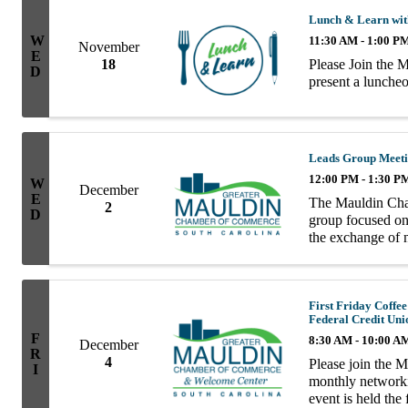
Lunch & Learn wit
W
11:30 AM - 1:00 P
November
E
Please Join the 
18
D
present a lunch
Leads Group Meet
12:00 PM - 1:30 P
W
December
E
The Mauldin Cha
2
D
group focused on 
the exchange of n
group consists of
First Friday Coff
Federal Credit Uni
F
8:30 AM - 10:00 A
December
R
4
Please join the 
I
monthly network
event is held the