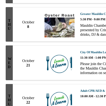
group consists of
Greater Mauldin C
5:30 PM - 9:00 PM
T
October
H
Mauldin Chamber
8
U
presented by Cris
drinks, DJ & danc
the Mauldin Cham
City Of Mauldin L
11:30 AM - 1:00 P
W
October
E
Please join the 
21
D
the Mauldin Cha
information on ser
progressive thing
Adult CPR/AED & S
T
10:00 AM - 12:30 
October
H
22
U