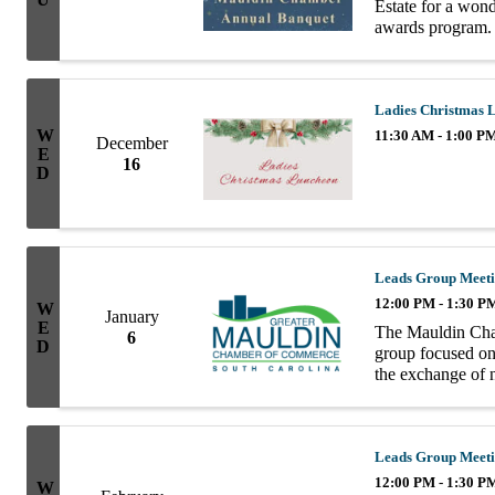
Estate for a won
awards program. G
beautifully decor
Ladies Christmas 
W
11:30 AM - 1:00 P
December
E
16
D
Leads Group Meet
12:00 PM - 1:30 P
W
January
E
The Mauldin Cha
6
D
group focused on 
the exchange of n
group consists of
Leads Group Meet
12:00 PM - 1:30 P
W