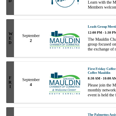
D
Learn with the
Members welcome!
Evergreen Chiropr
Leads Group Meet
12:00 PM - 1:30 P
W
September
E
The Mauldin Cha
2
D
group focused on 
the exchange of n
group consists of
First Friday Cof
Coffee Mauldin
F
8:30 AM - 10:00 A
September
R
4
Please join the 
I
monthly network
event is held the
10AM.
The Palmettos Assi