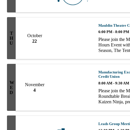
Mauldin Theatre C
6:00 PM - 8:00 PM
T
October
H
Please join the 
22
U
Hours Event wit
Season, The Tent
Manufacturing Exc
Credit Union
W
8:00 AM - 9:30 AM
November
E
4
Please join the 
D
Roundtable Breakf
Kaizen Ninja, pr
| Founders Feder
Leads Group Meet