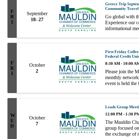
Greece Trip Septemb
Community Travel
F
September
R
Go global with t
18
27
I
Experience our co
informational me
with Dream Vacat
First Friday Coff
Federal Credit Uni
F
8:30 AM - 10:00 A
October
R
2
Please join the 
I
monthly network
event is held the
10AM. Enjoy coff
informal ...
Leads Group Meet
12:00 PM - 1:30 P
W
October
E
The Mauldin Cha
7
D
group focused on 
the exchange of n