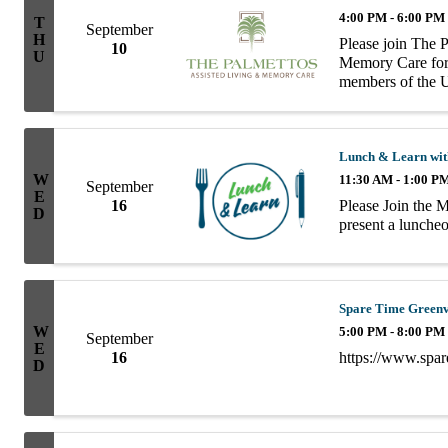
4:00 PM - 6:00 PM
T
September
H
Please join The 
10
U
Memory Care for 
members of the U
Chamber of Comme
d'oeuvres! The ..
Lunch & Learn wit
W
11:30 AM - 1:00 P
September
E
Please Join the 
16
D
present a lunch
Spare Time Greenvi
W
5:00 PM - 8:00 PM
September
E
https://www.spar
16
D