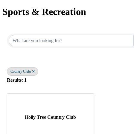
Sports & Recreation
{Directory Results}
Country Clubs
Results: 1
Holly Tree Country Club