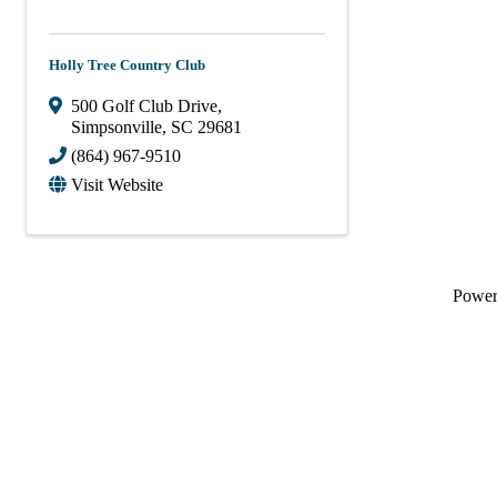
Holly Tree Country Club
500 Golf Club Drive
,
Simpsonville
,
SC
29681
(864) 967-9510
Visit Website
Powe